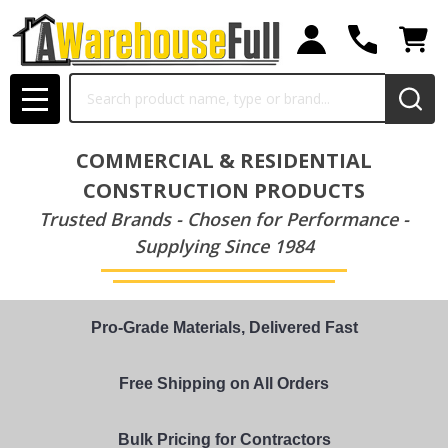
Search
MENU
COMMERCIAL & RESIDENTIAL
CONSTRUCTION PRODUCTS
Trusted Brands - Chosen for Performance -
Supplying Since 1984
Pro-Grade Materials, Delivered Fast
Free Shipping on All Orders
Bulk Pricing for Contractors