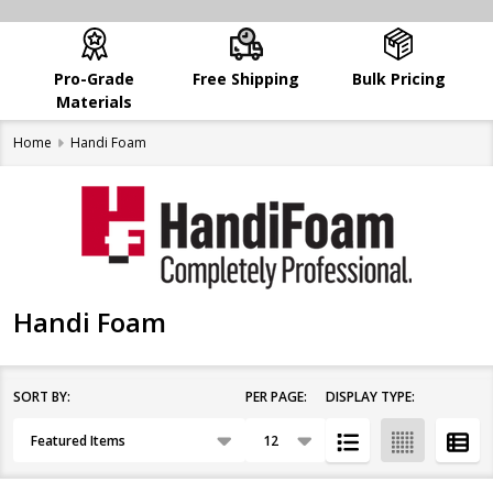
Pro-Grade
Free Shipping
Bulk Pricing
Materials
Home
Handi Foam
Handi Foam
SORT BY:
PER PAGE:
DISPLAY TYPE:
Filter
Products
By
List