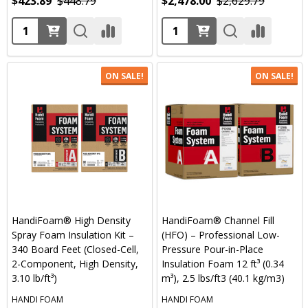
$423.89
$448.79
$2,478.00
$2,629.79
Quantity:
Quantity:
ON SALE!
ON SALE!
HandiFoam® High Density
HandiFoam® Channel Fill
Spray Foam Insulation Kit –
(HFO) – Professional Low-
340 Board Feet (Closed-Cell,
Pressure Pour-in-Place
2-Component, High Density,
Insulation Foam 12 ft³ (0.34
3.10 lb/ft³)
m³), 2.5 lbs/ft3 (40.1 kg/m3)
HANDI FOAM
HANDI FOAM