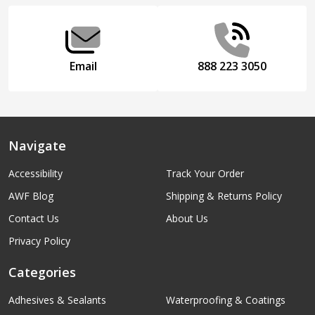
Start
Email
888 223 3050
Navigate
Accessibility
Track Your Order
AWF Blog
Shipping & Returns Policy
Contact Us
About Us
Privacy Policy
Categories
Adhesives & Sealants
Waterproofing & Coatings