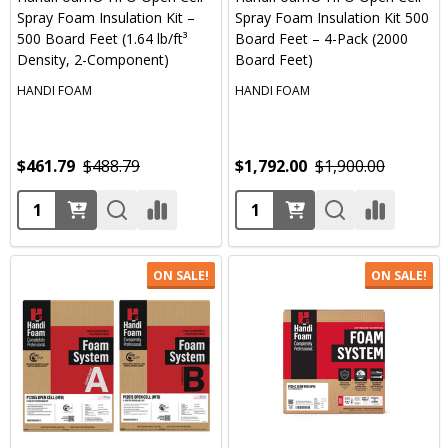
Spray Foam Insulation Kit –
Spray Foam Insulation Kit 500
500 Board Feet (1.64 lb/ft³
Board Feet – 4-Pack (2000
Density, 2-Component)
Board Feet)
HANDI FOAM
HANDI FOAM
$461.79
$488.79
$1,792.00
$1,900.00
Quantity:
Quantity:
ON SALE!
ON SALE!