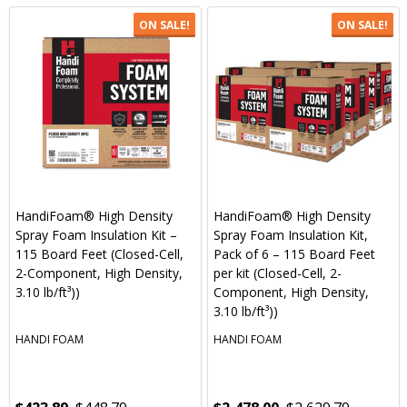
ON SALE!
ON SALE!
HandiFoam® High Density
HandiFoam® High Density
Spray Foam Insulation Kit –
Spray Foam Insulation Kit,
115 Board Feet (Closed-Cell,
Pack of 6 – 115 Board Feet
2-Component, High Density,
per kit (Closed-Cell, 2-
3.10 lb/ft³))
Component, High Density,
3.10 lb/ft³))
HANDI FOAM
HANDI FOAM