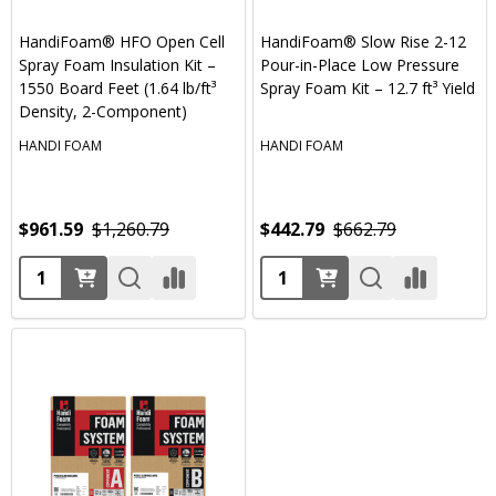
HandiFoam® HFO Open Cell
HandiFoam® Slow Rise 2-12
Spray Foam Insulation Kit –
Pour-in-Place Low Pressure
1550 Board Feet (1.64 lb/ft³
Spray Foam Kit – 12.7 ft³ Yield
Density, 2-Component)
HANDI FOAM
HANDI FOAM
$961.59
$1,260.79
$442.79
$662.79
Quantity:
Quantity: