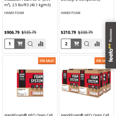
m³), 2.5 lbs/ft3 (40.1 kg/m3)
HANDI FOAM
HANDI FOAM
$906.79
$935.79
$310.79
$330.79
Quantity:
Quantity:
ON SALE!
ON SALE!
HandiFoam® HFO Open Cell
HandiFoam® HFO Open Cell