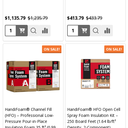
$1,135.79
$1,235.79
$413.79
$433.79
Quantity:
Quantity:
ON SALE!
ON SALE!
HandiFoam® Channel Fill
HandiFoam® HFO Open Cell
(HFO) – Professional Low-
Spray Foam Insulation Kit –
Pressure Pour-in-Place
250 Board Feet (1.64 lb/ft³
Insulation Foam 35 ft³ (0.99
Density, 2-Component)