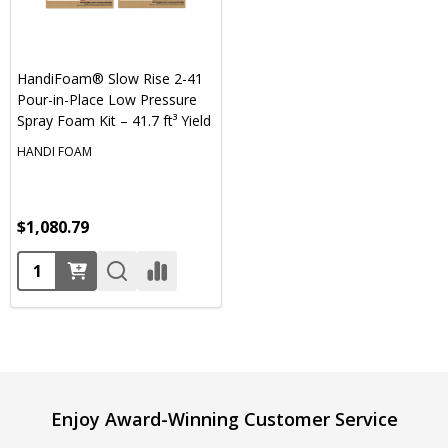
HandiFoam® Slow Rise 2-41
Pour-in-Place Low Pressure
Spray Foam Kit – 41.7 ft³ Yield
HANDI FOAM
$1,080.79
Quantity:
Footer
Enjoy Award-Winning Customer Service