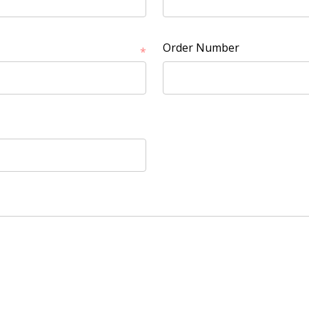
Order Number
*