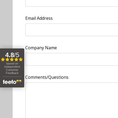
Email Address
Company Name
Comments/Questions