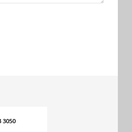
3 3050