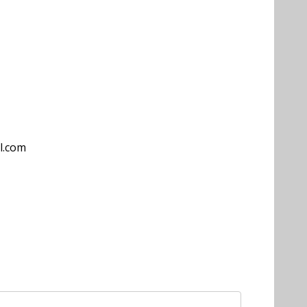
l.com