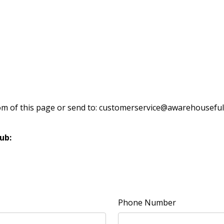
om of this page or send to: customerservice@awarehouseful
ub:
Phone Number