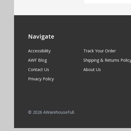
Navigate
Accessibility
Track Your Order
AWF Blog
Shipping & Returns Polic
Contact Us
About Us
Privacy Policy
©
2026
AWarehouseFull.