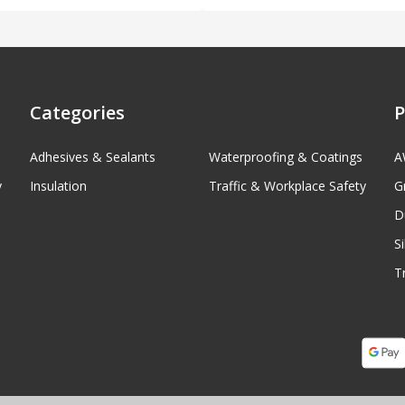
Categories
P
Adhesives & Sealants
Waterproofing & Coatings
A
y
Insulation
Traffic & Workplace Safety
G
D
S
T