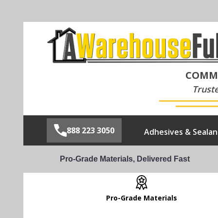
COMME
Trust
888 223 3050
Adhesives & Sealan
Pro-Grade Materials, Delivered Fast
Pro-Grade Materials