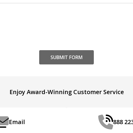
Enjoy Award-Winning Customer Service
Email
888 22