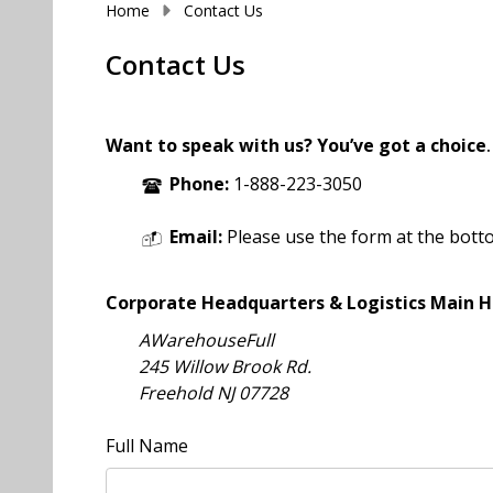
Home
Contact Us
Contact Us
Want to speak with us? You’ve got a choice
.
Phone:
1-888-223-3050
Email:
Please use the form at the bott
Corporate Headquarters & Logistics Main H
AWarehouseFull
245 Willow Brook Rd.
Freehold NJ 07728
Full Name