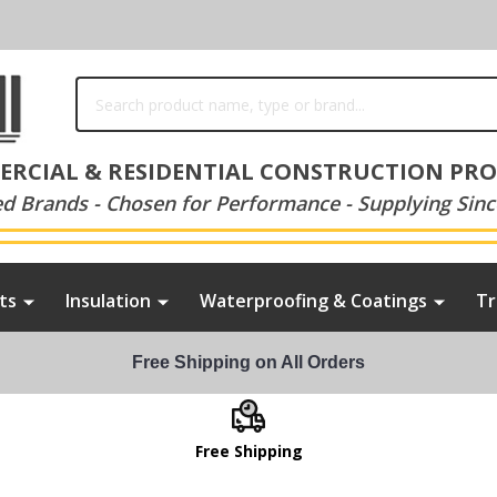
Search
RCIAL & RESIDENTIAL CONSTRUCTION PR
ed Brands - Chosen for Performance - Supplying Sinc
ts
Insulation
Waterproofing & Coatings
Tr
Free Shipping on All Orders
Free Shipping