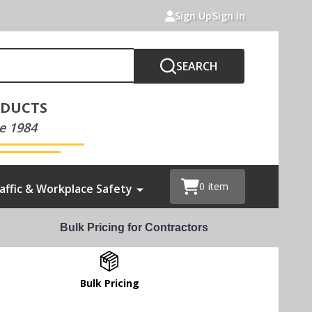
Sign Up
Sign In
SEARCH
ODUCTS
e 1984
0
item
affic & Workplace Safety
Bulk Pricing for Contractors
Bulk Pricing