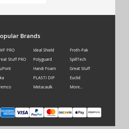
opular Brands
WF PRO
Ideal Shield
Froth-Pak
reat Stuff PRO
Polyguard
SpillTech
uPont
Handi Foam
Great Stuff
ika
PLASTI DIP
Euclid
remco
Metacaulk
More...