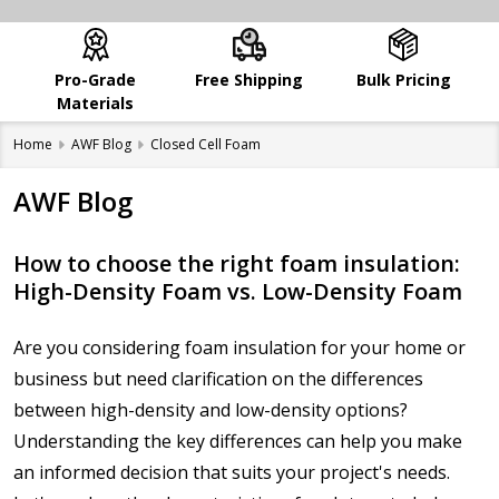
Pro-Grade
Free Shipping
Bulk Pricing
Materials
Home
AWF Blog
Closed Cell Foam
AWF Blog
How to choose the right foam insulation:
High-Density Foam vs. Low-Density Foam
Are you considering foam insulation for your home or
business but need clarification on the differences
between high-density and low-density options?
Understanding the key differences can help you make
an informed decision that suits your project's needs.