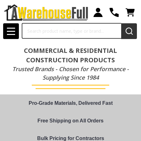
Search
MENU
COMMERCIAL & RESIDENTIAL
CONSTRUCTION PRODUCTS
Trusted Brands - Chosen for Performance -
Supplying Since 1984
Pro-Grade Materials, Delivered Fast
Free Shipping on All Orders
Bulk Pricing for Contractors