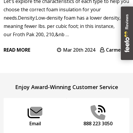
Let's explore the characteristics of each type to help you
choose the correct foam insulation for your
needs.Density:Low-density foam has a lower density,
meaning fewer lbs. per cubic foot; in this instance,
our Froth Pak 200, 210,&nb …
READ MORE
Mar 20th 2024
Carmen T.
Footer
Enjoy Award-Winning Customer Service
Start
Email
888 223 3050