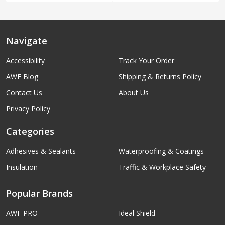
Navigate
Accessibility
Track Your Order
AWF Blog
Shipping & Returns Policy
Contact Us
About Us
Privacy Policy
Categories
Adhesives & Sealants
Waterproofing & Coatings
Insulation
Traffic & Workplace Safety
Popular Brands
AWF PRO
Ideal Shield