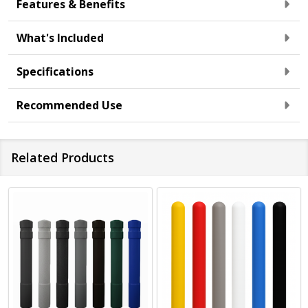
Features & Benefits
What's Included
Specifications
Recommended Use
Related Products