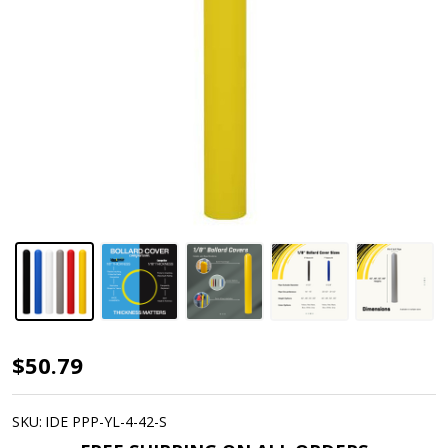
Dome
$50.79
Top
Bollard
SKU:
IDE PPP-YL-4-42-S