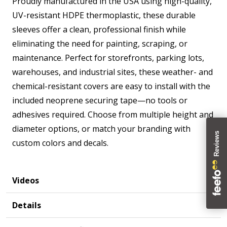
Proudly manufactured in the USA using high-quality,
UV-resistant HDPE thermoplastic, these durable
sleeves offer a clean, professional finish while
eliminating the need for painting, scraping, or
maintenance. Perfect for storefronts, parking lots,
warehouses, and industrial sites, these weather- and
chemical-resistant covers are easy to install with the
included neoprene securing tape—no tools or
adhesives required. Choose from multiple height and
diameter options, or match your branding with
custom colors and decals.
Videos
Details