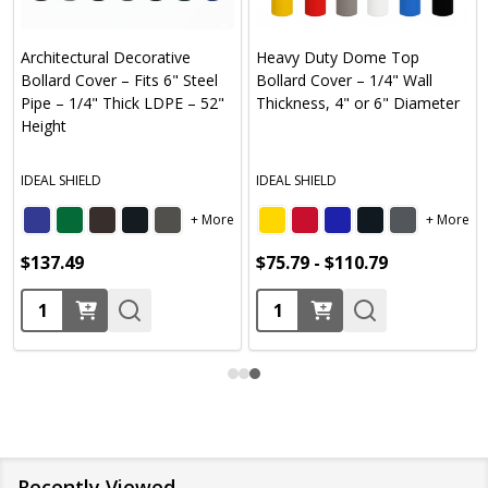
Flat T
hitectural Decorative
Heavy Duty Dome Top
Thick 
lard Cover – Fits 6" Steel
Bollard Cover – 1/4" Wall
Diame
e – 1/4" Thick LDPE – 52"
Thickness, 4" or 6" Diameter
Color
ght
IDEAL 
AL SHIELD
IDEAL SHIELD
+ More
+ More
Yellow
37.49
$75.79 - $110.79
$55.4
antity:
Quantity:
Quan
Recently Viewed