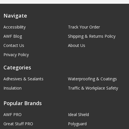
Navigate
Accessibility
Track Your Order
AWF Blog
Shipping & Returns Policy
Contact Us
About Us
Privacy Policy
Categories
Adhesives & Sealants
Waterproofing & Coatings
Insulation
Traffic & Workplace Safety
Popular Brands
AWF PRO
Ideal Shield
Great Stuff PRO
Polyguard