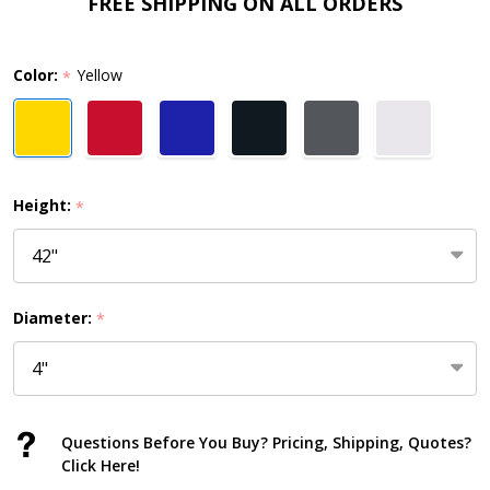
Cover
FREE SHIPPING ON ALL ORDERS
–
1/8"
Color:
Yellow
*
Wall
Thickness,
4"
or
Height:
*
6"
Diameter
Diameter:
*
Questions Before You Buy? Pricing, Shipping, Quotes?
Click Here!