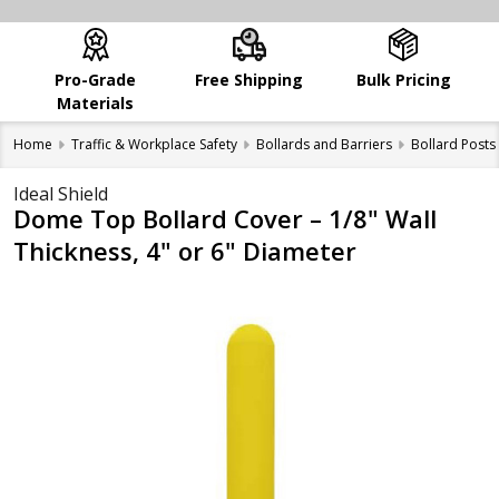
Pro-Grade
Free Shipping
Bulk Pricing
Materials
Home
Traffic & Workplace Safety
Bollards and Barriers
Bollard Posts
Ideal Shield
Dome Top Bollard Cover – 1/8" Wall
Thickness, 4" or 6" Diameter