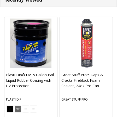
Plasti Dip® UV, 5 Gallon Pail,
Great Stuff Pro™ Gaps &
Liquid Rubber Coating with
Cracks Fireblock Foam
UV Protection
Sealant, 24oz Pro Can
PLASTI DIP
GREAT STUFF PRO