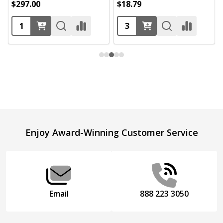
$297.00
$18.79
Footer
Enjoy Award-Winning Customer Service
Start
Email
888 223 3050