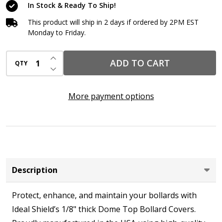
In Stock & Ready To Ship!
This product will ship in 2 days if ordered by 2PM EST
Monday to Friday.
INCREASE QUANTITY OF UNDEFINED
ADD TO CART
QTY
DECREASE QUANTITY OF UNDEFINED
More payment options
Description
Protect, enhance, and maintain your bollards with
Ideal Shield’s 1/8" thick Dome Top Bollard Covers.