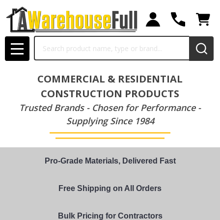
Search
MENU
COMMERCIAL & RESIDENTIAL
CONSTRUCTION PRODUCTS
Trusted Brands - Chosen for Performance -
Supplying Since 1984
Pro-Grade Materials, Delivered Fast
Free Shipping on All Orders
Bulk Pricing for Contractors