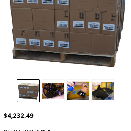
Plasti
$4,232.49
Dip