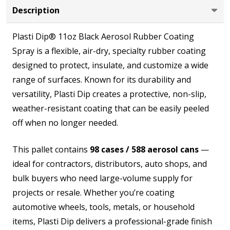
Description
Plasti Dip® 11oz Black Aerosol Rubber Coating
Spray is a flexible, air-dry, specialty rubber coating
designed to protect, insulate, and customize a wide
range of surfaces. Known for its durability and
versatility, Plasti Dip creates a protective, non-slip,
weather-resistant coating that can be easily peeled
off when no longer needed.
This pallet contains
98 cases / 588 aerosol cans
—
ideal for contractors, distributors, auto shops, and
bulk buyers who need large-volume supply for
projects or resale. Whether you’re coating
automotive wheels, tools, metals, or household
items, Plasti Dip delivers a professional-grade finish