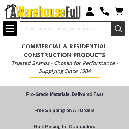
Search
MENU
COMMERCIAL & RESIDENTIAL
CONSTRUCTION PRODUCTS
Trusted Brands - Chosen for Performance -
Supplying Since 1984
Pro-Grade Materials, Delivered Fast
Free Shipping on All Orders
Bulk Pricing for Contractors