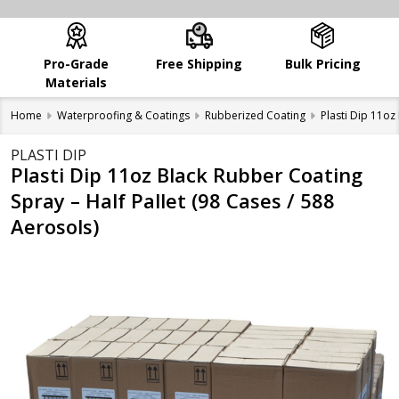
Pro-Grade
Free Shipping
Bulk Pricing
Materials
Home
Waterproofing & Coatings
Rubberized Coating
Plasti Dip 11oz
PLASTI DIP
Plasti Dip 11oz Black Rubber Coating
Spray – Half Pallet (98 Cases / 588
Aerosols)