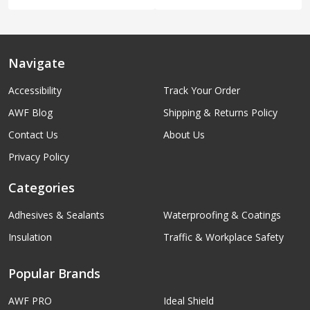
Navigate
Accessibility
Track Your Order
AWF Blog
Shipping & Returns Policy
Contact Us
About Us
Privacy Policy
Categories
Adhesives & Sealants
Waterproofing & Coatings
Insulation
Traffic & Workplace Safety
Popular Brands
AWF PRO
Ideal Shield