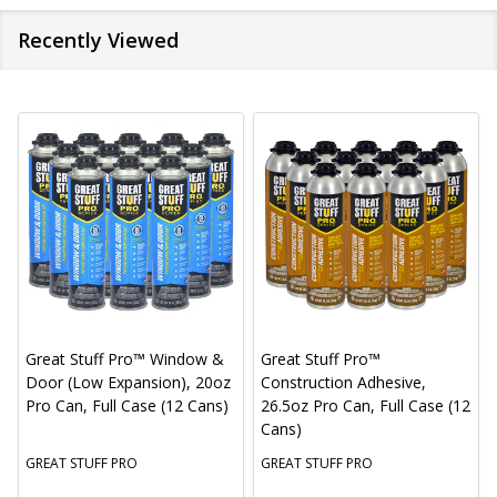
Recently Viewed
Great Stuff Pro™ Window &
Great Stuff Pro™
Door (Low Expansion), 20oz
Construction Adhesive,
Pro Can, Full Case (12 Cans)
26.5oz Pro Can, Full Case (12
Cans)
GREAT STUFF PRO
GREAT STUFF PRO