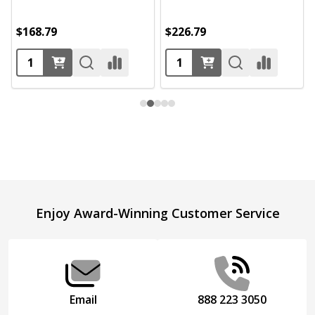
$168.79
$226.79
Footer
Enjoy Award-Winning Customer Service
Start
Email
888 223 3050