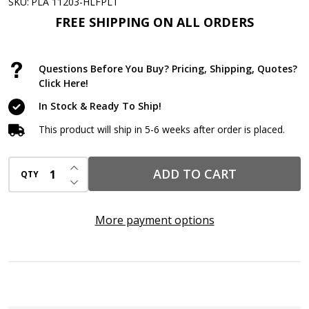
11oz
SKU:
PLA 11203-HLFPLT
Black
FREE SHIPPING ON ALL ORDERS
Rubber
Coating
Questions Before You Buy? Pricing, Shipping, Quotes?
Spray
Click Here!
–
In Stock & Ready To Ship!
Half
This product will ship in 5-6 weeks after order is placed.
Pallet
(98
INCREASE QUANTITY OF UNDEFINED
ADD TO CART
QTY
Cases
DECREASE QUANTITY OF UNDEFINED
/
588
More payment options
Aerosols)