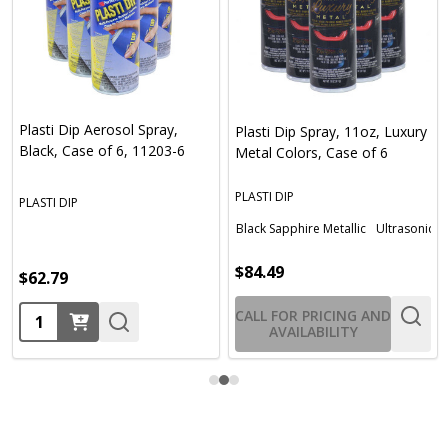
Plasti Dip Aerosol Spray,
Plasti Dip Spray, 11oz, Luxury
Black, Case of 6, 11203-6
Metal Colors, Case of 6
PLASTI DIP
PLASTI DIP
Black Sapphire Metallic
Ultrasonic Bl
$84.49
$62.79
Quantity:
CALL FOR PRICING AND
AVAILABILITY