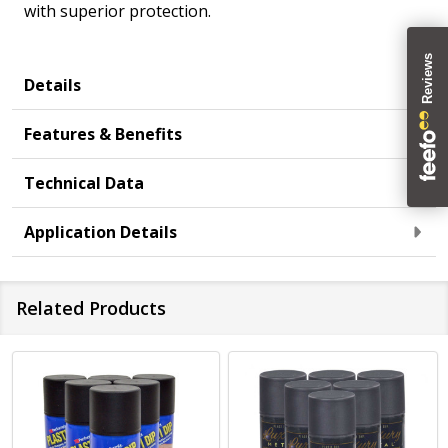
with superior protection.
Details
Features & Benefits
Technical Data
Application Details
Related Products