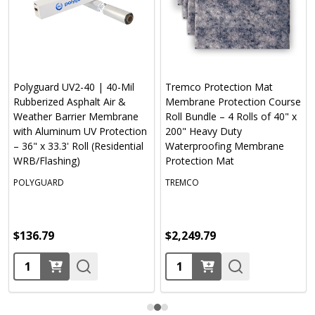
Polyguard UV2-40 | 40-Mil
Tremco Protection Mat
Rubberized Asphalt Air &
Membrane Protection Course
Weather Barrier Membrane
Roll Bundle – 4 Rolls of 40" x
with Aluminum UV Protection
200" Heavy Duty
– 36" x 33.3' Roll (Residential
Waterproofing Membrane
WRB/Flashing)
Protection Mat
POLYGUARD
TREMCO
$136.79
$2,249.79
Quantity:
Quantity: