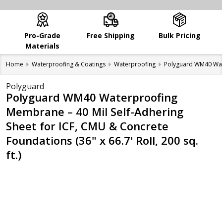
Pro-Grade
Free Shipping
Bulk Pricing
Materials
Home
Waterproofing & Coatings
Waterproofing
Polyguard WM40 Water
Polyguard
Polyguard WM40 Waterproofing
Membrane – 40 Mil Self-Adhering
Sheet for ICF, CMU & Concrete
Foundations (36" x 66.7' Roll, 200 sq.
ft.)