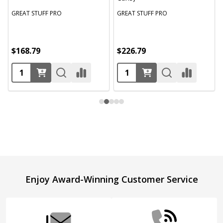
GREAT STUFF PRO
GREAT STUFF PRO
$168.79
$226.79
Footer
Enjoy Award-Winning Customer Service
Start