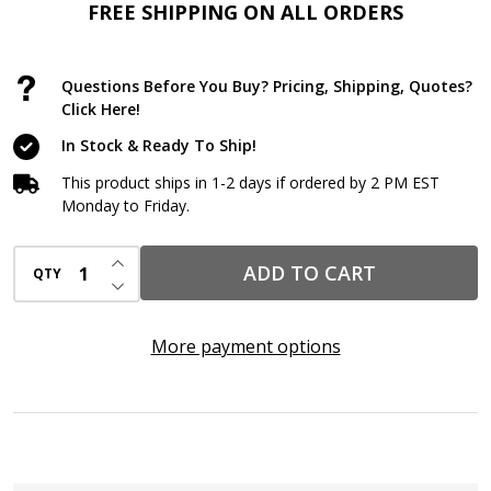
Membrane
FREE SHIPPING ON ALL ORDERS
–
40
Questions Before You Buy? Pricing, Shipping, Quotes?
Mil
Click Here!
Self-
In Stock & Ready To Ship!
Adhering
This product ships in 1-2 days if ordered by 2 PM EST
Sheet
Monday to Friday.
for
INCREASE QUANTITY OF UNDEFINED
ICF,
ADD TO CART
QTY
DECREASE QUANTITY OF UNDEFINED
CMU
&
More payment options
Concrete
Foundations
(36"
x
66.7'