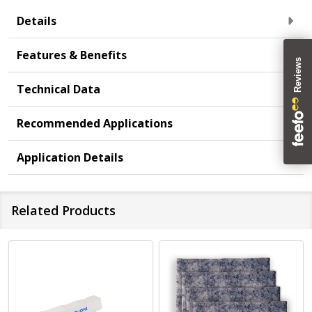
Details
Features & Benefits
Technical Data
Recommended Applications
Application Details
Related Products