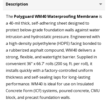
Description
Roll,
200
The
Polyguard WM40 Waterproofing Membrane
is
sq.
a 40-mil thick, self-adhering sheet designed to
ft.)
protect below-grade foundation walls against water
intrusion and hydrostatic pressure. Engineered with
a high-density polyethylene (HDPE) facing bonded to
a rubberized asphalt compound, WM40 delivers a
strong, flexible, and watertight barrier. Supplied in
convenient 36" x 66.7' rolls (200 sq. ft. per roll), it
installs quickly with a factory-controlled uniform
thickness and self-sealing laps for long-lasting
performance. WM40 is ideal for use on Insulated
Concrete Form (ICF) systems, poured concrete, CMU
block, and precast foundation walls.