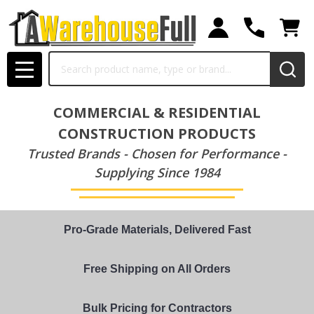
Search
MENU
COMMERCIAL & RESIDENTIAL
CONSTRUCTION PRODUCTS
Trusted Brands - Chosen for Performance -
Supplying Since 1984
Pro-Grade Materials, Delivered Fast
Free Shipping on All Orders
Bulk Pricing for Contractors