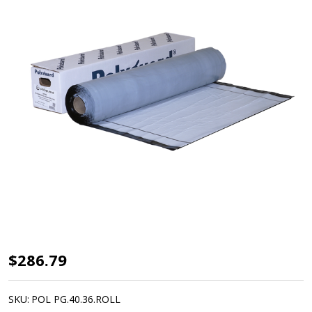
Polyguard
$286.79
WM40
Waterproofing
SKU:
POL PG.40.36.ROLL