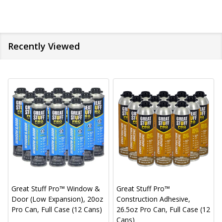
Recently Viewed
Great Stuff Pro™ Window &
Great Stuff Pro™
Door (Low Expansion), 20oz
Construction Adhesive,
Pro Can, Full Case (12 Cans)
26.5oz Pro Can, Full Case (12
Cans)