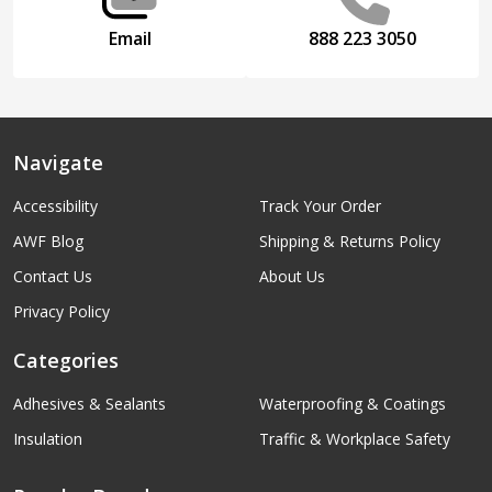
Email
888 223 3050
Navigate
Accessibility
Track Your Order
AWF Blog
Shipping & Returns Policy
Contact Us
About Us
Privacy Policy
Categories
Adhesives & Sealants
Waterproofing & Coatings
Insulation
Traffic & Workplace Safety