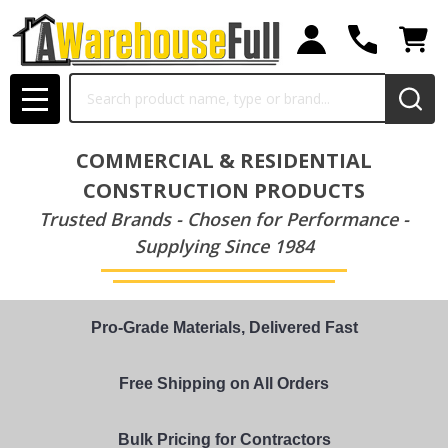
Search
MENU
COMMERCIAL & RESIDENTIAL
CONSTRUCTION PRODUCTS
Trusted Brands - Chosen for Performance -
Supplying Since 1984
Pro-Grade Materials, Delivered Fast
Free Shipping on All Orders
Bulk Pricing for Contractors