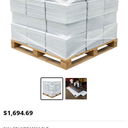
SpillTech
$1,694.69
Oil-