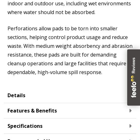
indoor and outdoor use, including wet environments
where water should not be absorbed.
Perforations allow pads to be torn into smaller
sections, helping control product usage and reduce
waste. With medium weight absorbency and abrasion
resistance, these pads are built for demanding
cleanup operations and large facilities that require
dependable, high-volume spill response.
Details
Features & Benefits
Specifications