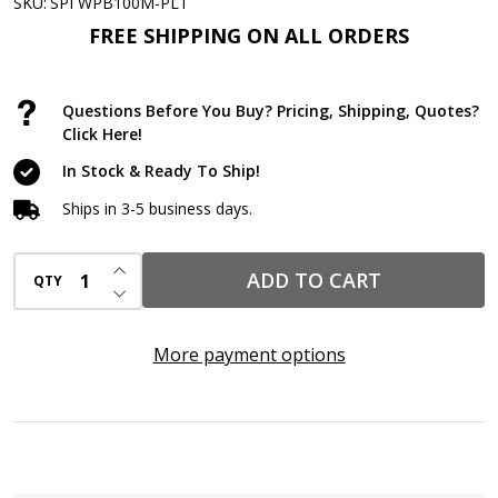
Only
SKU:
SPI WPB100M-PLT
Defender®
FREE SHIPPING ON ALL ORDERS
Pads
Pallet
Questions Before You Buy? Pricing, Shipping, Quotes?
–
Click Here!
15”
In Stock & Ready To Ship!
x
Ships in 3-5 business days.
19”,
36
INCREASE QUANTITY OF UNDEFINED
ADD TO CART
QTY
Cases
DECREASE QUANTITY OF UNDEFINED
(3,600
Pads)
More payment options
Medium
Weight
Industrial
Spill