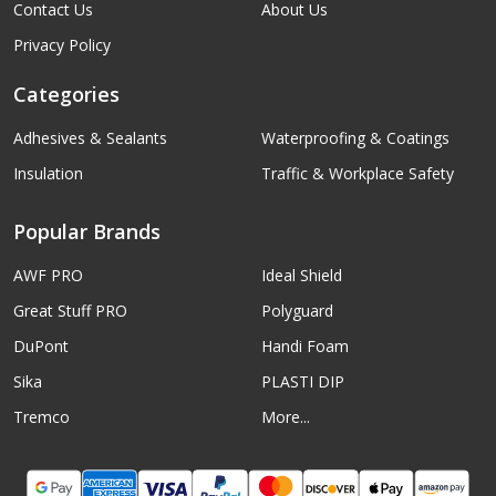
Contact Us
About Us
Privacy Policy
Categories
Adhesives & Sealants
Waterproofing & Coatings
Insulation
Traffic & Workplace Safety
Popular Brands
AWF PRO
Ideal Shield
Great Stuff PRO
Polyguard
DuPont
Handi Foam
Sika
PLASTI DIP
Tremco
More...