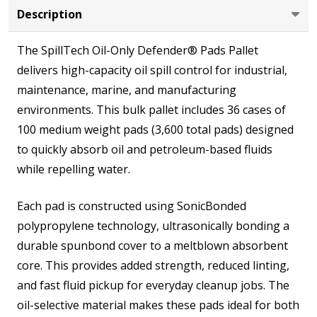
Pads
Description
The SpillTech Oil-Only Defender® Pads Pallet
delivers high-capacity oil spill control for industrial,
maintenance, marine, and manufacturing
environments. This bulk pallet includes 36 cases of
100 medium weight pads (3,600 total pads) designed
to quickly absorb oil and petroleum-based fluids
while repelling water.
Each pad is constructed using SonicBonded
polypropylene technology, ultrasonically bonding a
durable spunbond cover to a meltblown absorbent
core. This provides added strength, reduced linting,
and fast fluid pickup for everyday cleanup jobs. The
oil-selective material makes these pads ideal for both