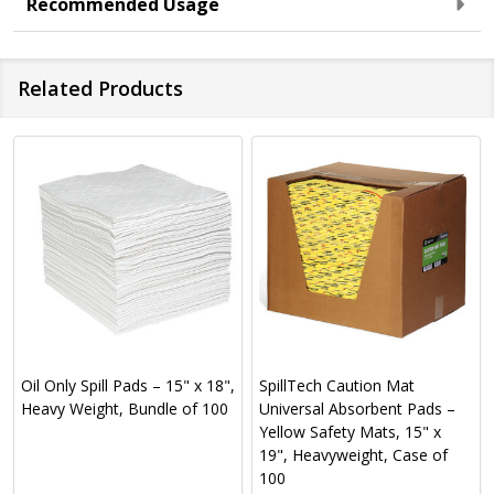
Recommended Usage
Related Products
Oil Only Spill Pads – 15" x 18",
SpillTech Caution Mat
Heavy Weight, Bundle of 100
Universal Absorbent Pads –
Yellow Safety Mats, 15" x
19", Heavyweight, Case of
100