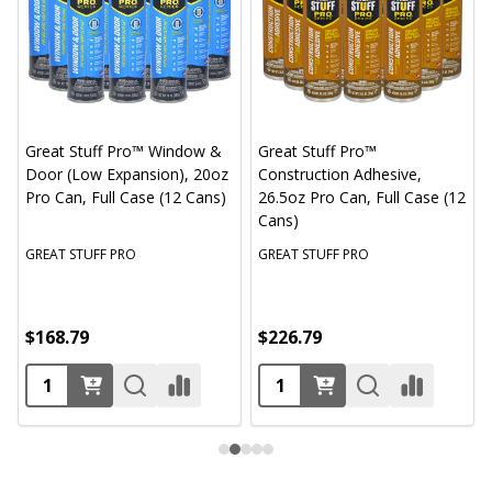
Great Stuff Pro™ Window &
Great Stuff Pro™
Door (Low Expansion), 20oz
Construction Adhesive,
Pro Can, Full Case (12 Cans)
26.5oz Pro Can, Full Case (12
Cans)
GREAT STUFF PRO
GREAT STUFF PRO
$168.79
$226.79