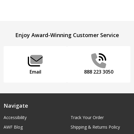
Footer
Enjoy Award-Winning Customer Service
Start
Email
888 223 3050
Navigate
Accessibility
Track Your Order
AWF Blog
Shipping & Returns Policy