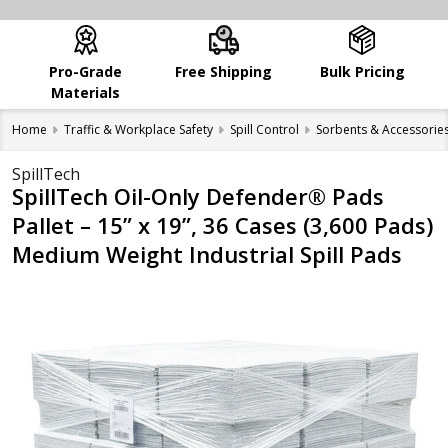
Pro-Grade
Free Shipping
Bulk Pricing
Materials
Home
Traffic & Workplace Safety
Spill Control
Sorbents & Accessorie
SpillTech
SpillTech Oil-Only Defender® Pads
Pallet – 15” x 19”, 36 Cases (3,600 Pads)
Medium Weight Industrial Spill Pads