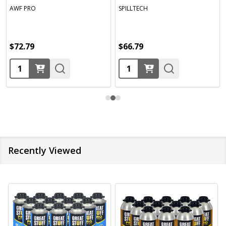
AWF PRO
SPILLTECH
$72.79
$66.79
Quantity:
Quantity:
Recently Viewed