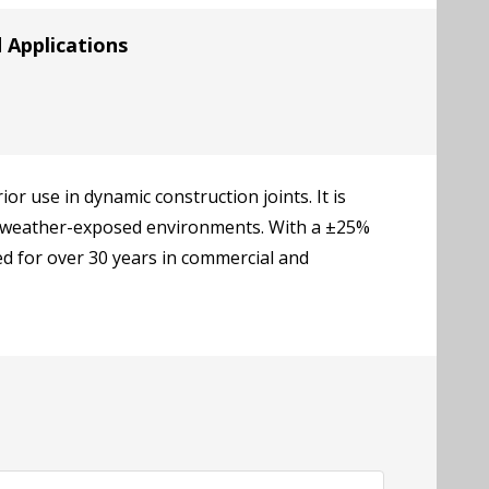
Applications
r use in dynamic construction joints. It is
and weather-exposed environments. With a ±25%
d for over 30 years in commercial and