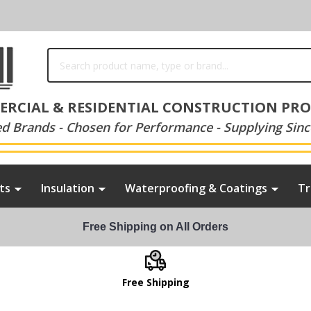
Search
RCIAL & RESIDENTIAL CONSTRUCTION PR
ed Brands - Chosen for Performance - Supplying Sinc
ts
Insulation
Waterproofing & Coatings
Tr
Free Shipping on All Orders
Free Shipping