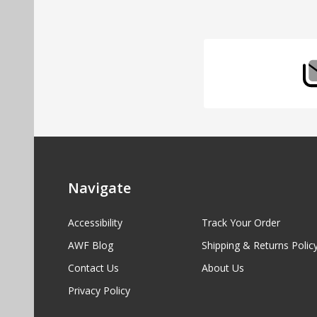
Start
Navigate
Accessibility
Track Your Order
AWF Blog
Shipping & Returns Polic
Contact Us
About Us
Privacy Policy