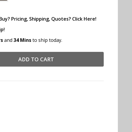
uy? Pricing, Shipping, Quotes? Click Here!
ip!
rs
and
34 Mins
to ship today.
ADD TO CART