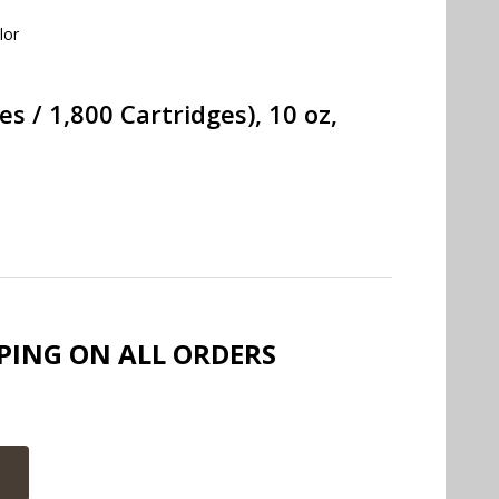
lor
 / 1,800 Cartridges), 10 oz,
PPING ON ALL ORDERS