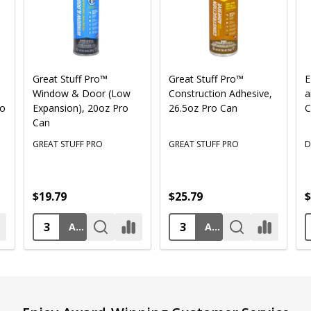
Great Stuff Pro™
Great Stuff Pro™
E
Window & Door (Low
Construction Adhesive,
a
ro
Expansion), 20oz Pro
26.5oz Pro Can
C
Can
GREAT STUFF PRO
GREAT STUFF PRO
D
$19.79
$25.79
$
ADD TO CART
ADD TO CART