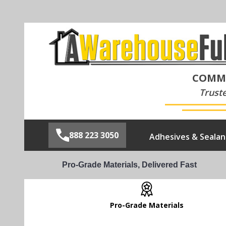
COMME
Trust
888 223 3050
Adhesives & Sealan
Pro-Grade Materials, Delivered Fast
Pro-Grade Materials