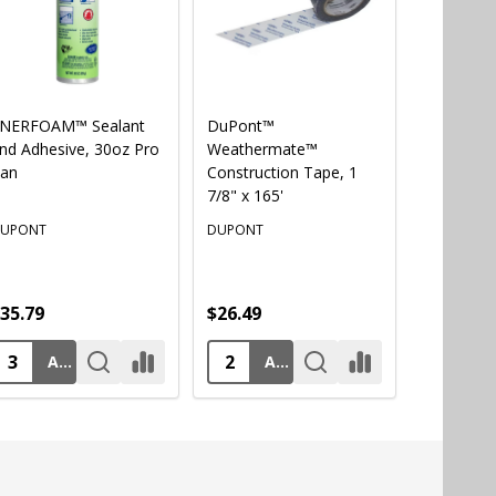
NERFOAM™ Sealant
DuPont™
AWF PRO®
nd Adhesive, 30oz Pro
Weathermate™
Professio
an
Construction Tape, 1
Foam Gu
7/8" x 165'
UPONT
DUPONT
AWF PRO
35.79
$26.49
$57.49
ADD TO CART
ADD TO CART
AD