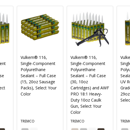
Vulkem® 116,
Vulkem® 116,
Vulk
ent
Single-Component
Single-Component
Sing
Polyurethane
Polyurethane
Polyu
ase
Sealant – Full Case
Sealant – Full Case
Seala
(15, 20oz Sausage
(30, 10oz
UV Re
ect
Packs), Select Your
Cartridges) and AWF
Grade
Color
PRO 18:1 Heavy-
29oz 
Duty 10oz Caulk
Selec
Gun, Select Your
Color
TREMCO
TREMCO
TREM