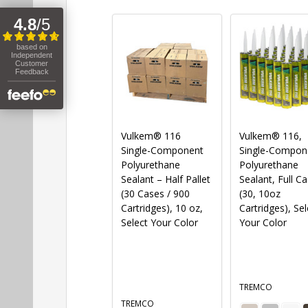
Vulkem® 116
Vulkem® 116,
Single-Component
Single-Compon
Polyurethane
Polyurethane
Sealant – Half Pallet
Sealant, Full C
(30 Cases / 900
(30, 10oz
Cartridges), 10 oz,
Cartridges), Sel
Select Your Color
Your Color
TREMCO
TREMCO