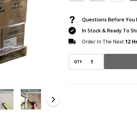
(60
Cases
Questions Before You B
/
In Stock & Ready To Sh
1,800
Cartridges),
Order In The Next
12 H
10
oz,
QTY
Select
Your
Color