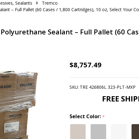
esives, Sealants
Tremco
t – Full Pallet (60 Cases / 1,800 Cartridges), 10 oz, Select Your Co
yurethane Sealant – Full Pallet (60 Cases
Vulkem®
$8,757.49
116
Single-
SKU:
TRE 426806L 323-PLT-MXP
Component
FREE SHI
Polyurethane
Sealant
Select Color:
–
*
Full
Pallet