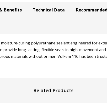
& Benefits
Technical Data
Recommended 
 moisture-curing polyurethane sealant engineered for exterio
 to provide long-lasting, flexible seals in high-movement 
rous materials without primer, Vulkem 116 has been truste
Related Products