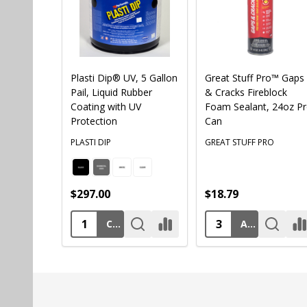
Plasti Dip® UV, 5 Gallon
Great Stuff Pro™ Gaps
Pail, Liquid Rubber
& Cracks Fireblock
Coating with UV
Foam Sealant, 24oz P
Protection
Can
PLASTI DIP
GREAT STUFF PRO
$297.00
$18.79
CHOOSE OPTIONS
ADD TO CART
Footer