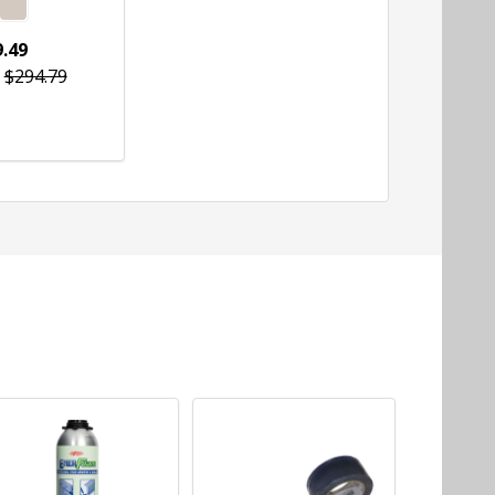
.49
$294.79
tity:
CHOOSE OPTIONS