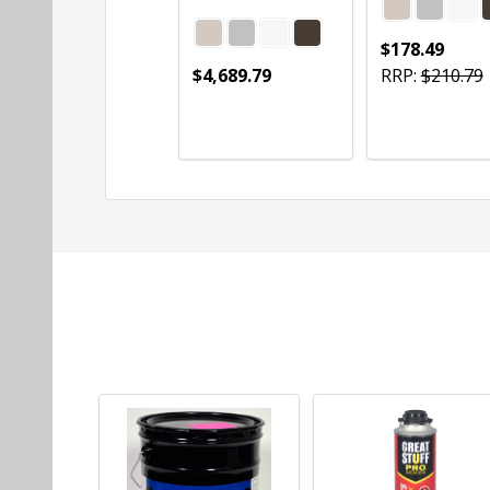
$178.49
$4,689.79
RRP:
$210.79
Quantity:
Quantity:
CHOOSE OPTIONS
CHOOSE OPTIONS