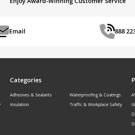
Enjoy Award-Winning Customer Service
Email
888 22
Categories
P
Adhesives & Sealants
Waterproofing & Coatings
A
y
Insulation
Traffic & Workplace Safety
G
D
S