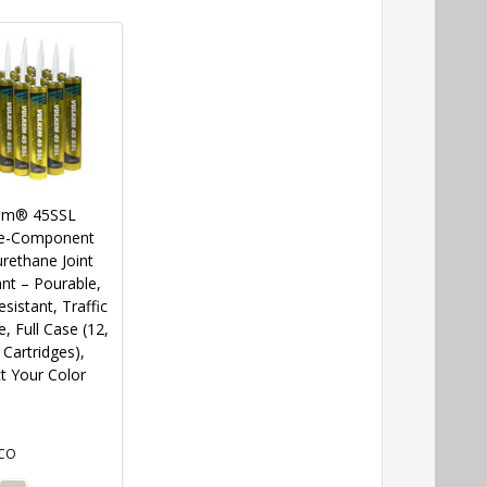
em® 45SSL
le-Component
rethane Joint
nt – Pourable,
sistant, Traffic
, Full Case (12,
Cartridges),
t Your Color
CO