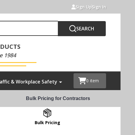
Sign Up
Sign In
SEARCH
ODUCTS
e 1984
0
item
affic & Workplace Safety
Bulk Pricing for Contractors
Bulk Pricing