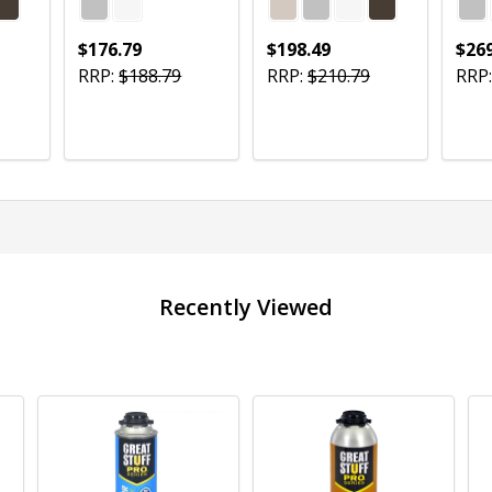
$176.79
$198.49
$269
RRP:
$188.79
RRP:
$210.79
RRP:
Quantity:
Quantity:
Quan
CHOOSE OPTIONS
CHOOSE OPTIONS
Recently Viewed