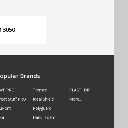
3 3050
opular Brands
WF PRO
Tremco
PLASTI DIP
reat Stuff PRO
Ideal Shield
More...
uPont
Polyguard
ika
Handi Foam