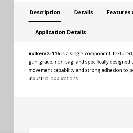
Description
Details
Features 
Application Details
Vulkem® 116
is a single-component, textured,
gun-grade, non-sag, and specifically designed
movement capability and strong adhesion to po
industrial applications