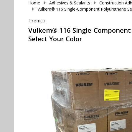
Home
Adhesives & Sealants
Construction Adh
Vulkem® 116 Single-Component Polyurethane Sealan
Tremco
Vulkem® 116 Single-Component Pol
Select Your Color