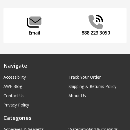
Start
Email
888 223 3050
Navigate
Accessibility
Track Your Order
AWF Blog
Shipping & Returns Policy
Contact Us
About Us
Privacy Policy
Categories
Adhesives & Sealants
Waterproofing & Coatings