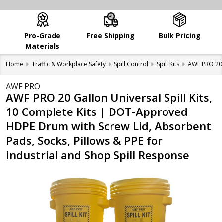
Pro-Grade
Free Shipping
Bulk Pricing
Materials
Home
Traffic & Workplace Safety
Spill Control
Spill Kits
AWF PRO 20 
AWF PRO
AWF PRO 20 Gallon Universal Spill Kits,
10 Complete Kits | DOT-Approved
HDPE Drum with Screw Lid, Absorbent
Pads, Socks, Pillows & PPE for
Industrial and Shop Spill Response