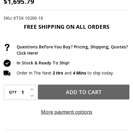
AWF
$1,695.79
PRO
20
SKU:
KTSK 10200-10
Gallon
FREE SHIPPING ON ALL ORDERS
Universal
Spill
Questions Before You Buy? Pricing, Shipping, Quotes?
Kits,
Click Here!
10
In Stock & Ready To Ship!
Complete
Order In The Next
2 Hrs
and
4 Mins
to ship today.
Kits
|
INCREASE QUANTITY OF UNDEFINED
ADD TO CART
QTY
DOT-
DECREASE QUANTITY OF UNDEFINED
Approved
HDPE
More payment options
Drum
with