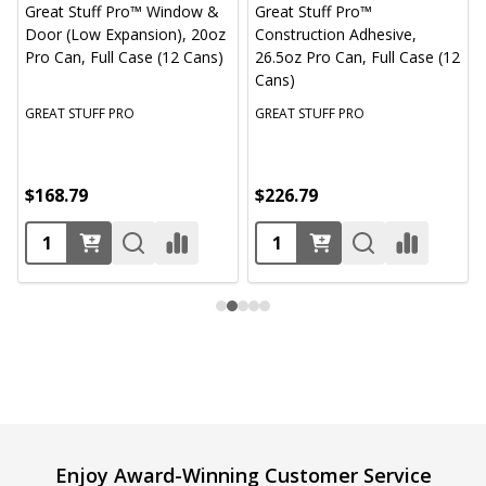
Great Stuff Pro™ Window &
Great Stuff Pro™
Door (Low Expansion), 20oz
Construction Adhesive,
Pro Can, Full Case (12 Cans)
26.5oz Pro Can, Full Case (12
Cans)
GREAT STUFF PRO
GREAT STUFF PRO
$168.79
$226.79
Footer
Enjoy Award-Winning Customer Service