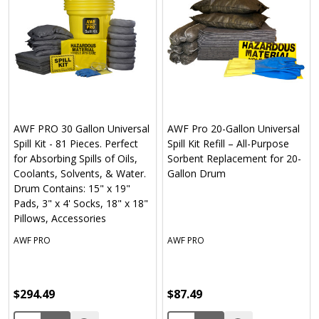
AWF PRO 30 Gallon Universal
AWF Pro 20-Gallon Universal
Spill Kit - 81 Pieces. Perfect
Spill Kit Refill – All-Purpose
for Absorbing Spills of Oils,
Sorbent Replacement for 20-
Coolants, Solvents, & Water.
Gallon Drum
Drum Contains: 15" x 19"
Pads, 3" x 4' Socks, 18" x 18"
Pillows, Accessories
AWF PRO
AWF PRO
$294.49
$87.49