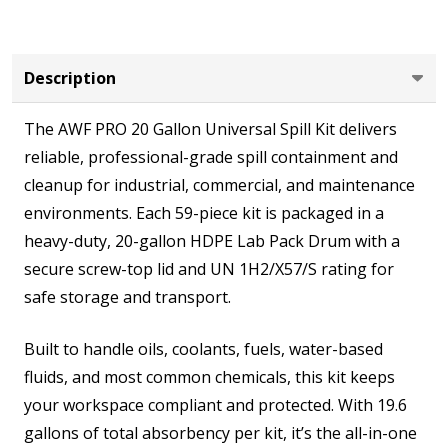
Screw
Lid,
Absorbent
Description
Pads,
The AWF PRO 20 Gallon Universal Spill Kit delivers
Socks,
reliable, professional-grade spill containment and
Pillows
cleanup for industrial, commercial, and maintenance
&
environments. Each 59-piece kit is packaged in a
PPE
heavy-duty, 20-gallon HDPE Lab Pack Drum with a
for
secure screw-top lid and UN 1H2/X57/S rating for
Industrial
safe storage and transport.
and
Shop
Built to handle oils, coolants, fuels, water-based
Spill
fluids, and most common chemicals, this kit keeps
Response
your workspace compliant and protected. With 19.6
gallons of total absorbency per kit, it’s the all-in-one