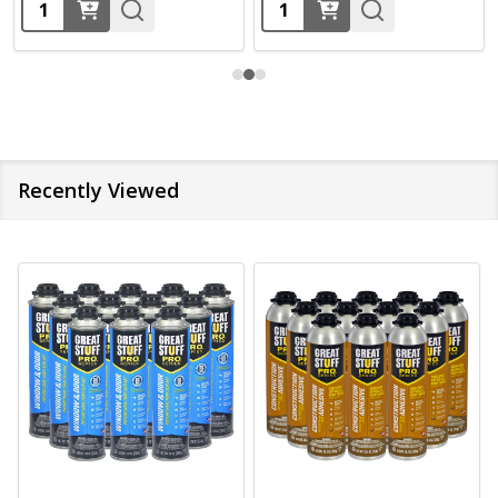
Quantity:
Quantity:
Recently Viewed