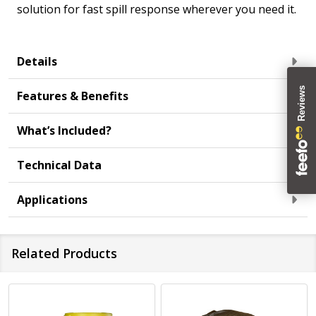
solution for fast spill response wherever you need it.
Details
Features & Benefits
What’s Included?
Technical Data
Applications
Related Products