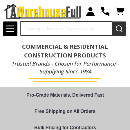
Search
MENU
COMMERCIAL & RESIDENTIAL
CONSTRUCTION PRODUCTS
Trusted Brands - Chosen for Performance -
Supplying Since 1984
Pro-Grade Materials, Delivered Fast
Free Shipping on All Orders
Bulk Pricing for Contractors