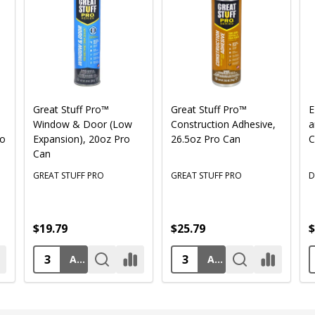
Great Stuff Pro™
Great Stuff Pro™
E
Window & Door (Low
Construction Adhesive,
a
ro
Expansion), 20oz Pro
26.5oz Pro Can
C
Can
GREAT STUFF PRO
GREAT STUFF PRO
D
$19.79
$25.79
$
ADD TO CART
ADD TO CART