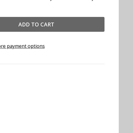
ADD TO CART
re payment options