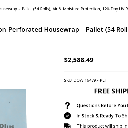
wrap – Pallet (54 Rolls), Air & Moisture Protection, 120-Day UV R
erforated Housewrap – Pallet (54 Rolls)
DuPont™
$2,588.49
Weathermate™
Plus
SKU:
DOW 164797-PLT
Non-
FREE SHI
Perforated
Housewrap
Questions Before You B
–
Pallet
In Stock & Ready To Sh
(54
This product will ship 