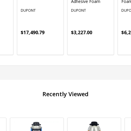
Adhesive Foam
Foa
DUPONT
DUPONT
DUP
$17,490.79
$3,227.00
$6,2
Quantity:
Quantity:
Quan
ADD TO CART
ADD TO CART
Recently Viewed