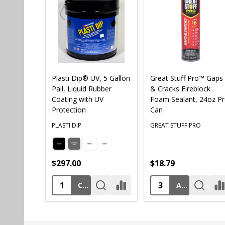
Plasti Dip® UV, 5 Gallon
Great Stuff Pro™ Gaps
Pail, Liquid Rubber
& Cracks Fireblock
Coating with UV
Foam Sealant, 24oz P
Protection
Can
PLASTI DIP
GREAT STUFF PRO
$297.00
$18.79
CHOOSE OPTIONS
ADD TO CART