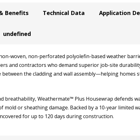
& Benefits
Technical Data
Application De
undefined
n-woven, non-perforated polyolefin-based weather barrie
ilders and contractors who demand superior job-site durabil
between the cladding and wall assembly—helping homes sta
nd breathability, Weathermate™ Plus Housewrap defends wal
 of mold or sheathing damage. Backed by a 10-year limited 
covered for up to 120 days during construction.