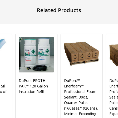
Related Products
DuPont FROTH-
DuPont™
DuP
ill
PAK™ 120 Gallon
Enerfoam™
Ener
x of
Insulation Refill
Professional Foam
Prof
Sealant, 30oz,
Seala
Quarter-Pallet
Palle
(16Cases/192Cans),
Cans
Minimal-Expanding
Expa