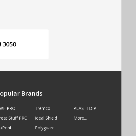
3 3050
opular Brands
WF PRO
Tremco
PLASTI DIP
reat Stuff PRO
Ideal Shield
More...
uPont
Polyguard