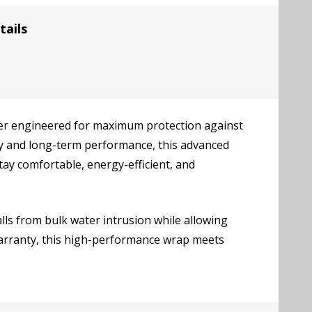
tails
r engineered for maximum protection against
ity and long-term performance, this advanced
y comfortable, energy-efficient, and
ls from bulk water intrusion while allowing
warranty, this high-performance wrap meets