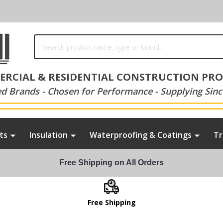
Search
RCIAL & RESIDENTIAL CONSTRUCTION PR
ed Brands - Chosen for Performance - Supplying Sinc
ts
Insulation
Waterproofing & Coatings
Tr
Free Shipping on All Orders
Free Shipping