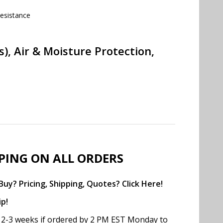
esistance
, Air & Moisture Protection,
PPING ON ALL ORDERS
uy? Pricing, Shipping, Quotes? Click Here!
ip!
in 2-3 weeks if ordered by 2 PM EST Monday to