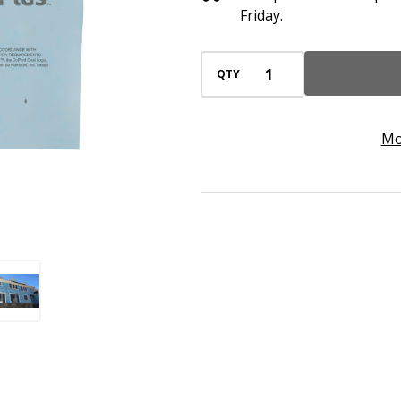
Rolls),
Friday.
Air
&
QTY
Moisture
Protection,
Mo
120-
Day
UV
Resistance