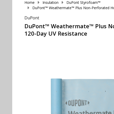
Home
Insulation
DuPont Styrofoam™
DuPont™ Weathermate™ Plus Non-Perforated House
DuPont
DuPont™ Weathermate™ Plus Non-P
120-Day UV Resistance