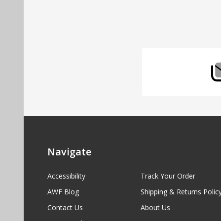
Footer
Start
Navigate
Accessibility
Track Your Order
AWF Blog
Shipping & Returns Polic
Contact Us
About Us