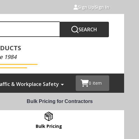
Sign Up
Sign In
SEARCH
ODUCTS
e 1984
0
item
affic & Workplace Safety
Bulk Pricing for Contractors
Bulk Pricing