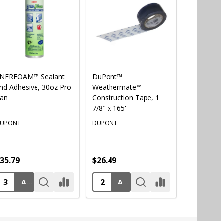
NERFOAM™ Sealant
DuPont™
AWF PRO®
nd Adhesive, 30oz Pro
Weathermate™
Professio
an
Construction Tape, 1
Foam Gu
7/8" x 165'
UPONT
DUPONT
AWF PRO
35.79
$26.49
$57.49
ADD TO CART
ADD TO CART
AD