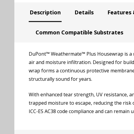
Description
Details
Features 
Common Compatible Substrates
DuPont™ Weathermate™ Plus Housewrap is a no
air and moisture infiltration. Designed for bu
wrap forms a continuous protective membrane 
structurally sound for years.
With enhanced tear strength, UV resistance, a
trapped moisture to escape, reducing the risk
ICC-ES AC38 code compliance and can remain un