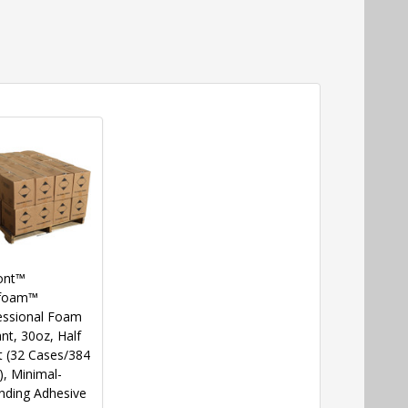
ont™
foam™
essional Foam
nt, 30oz, Half
t (32 Cases/384
), Minimal-
nding Adhesive