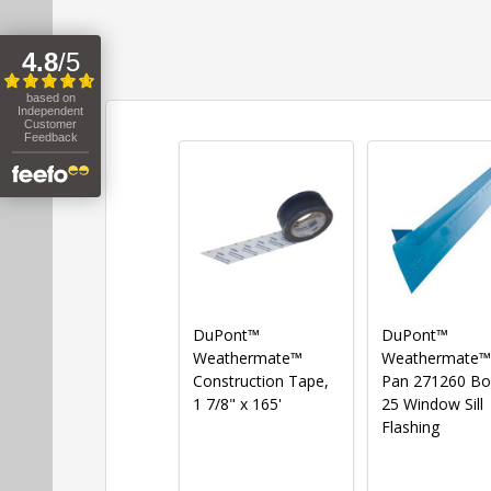
DuPont™
DuPont™
Weathermate™
Weathermate™ S
Construction Tape,
Pan 271260 Bo
1 7/8" x 165'
25 Window Sill
Flashing