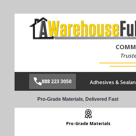
COMME
Trust
888 223 3050
Adhesives & Sealan
Pro-Grade Materials, Delivered Fast
Pro-Grade Materials