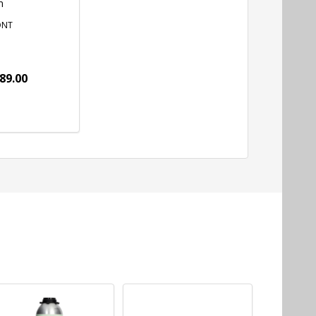
m
ONT
89.00
tity:
ADD TO CART