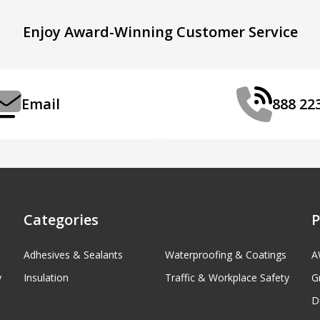
Enjoy Award-Winning Customer Service
Email
888 22
Categories
P
Adhesives & Sealants
Waterproofing & Coatings
A
y
Insulation
Traffic & Workplace Safety
G
D