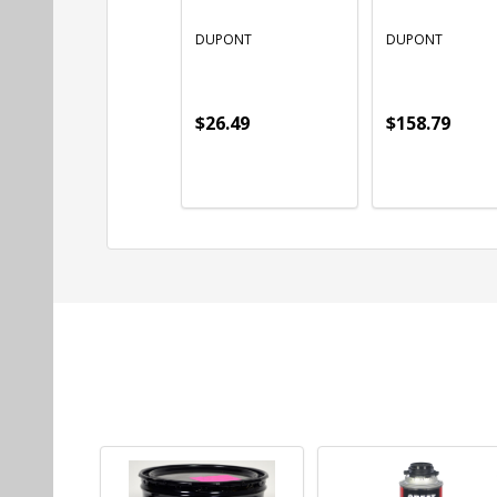
DUPONT
DUPONT
$26.49
$158.79
Quantity:
Quantity:
ADD TO CART
ADD TO CART