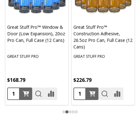
Great Stuff Pro™ Window &
Great Stuff Pro™
Door (Low Expansion), 20oz
Construction Adhesive,
Pro Can, Full Case (12 Cans)
26.5oz Pro Can, Full Case (12
Cans)
GREAT STUFF PRO
GREAT STUFF PRO
$168.79
$226.79