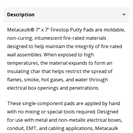
Full
Case
Description
(20
Metacaulk® 7" x 7" Firestop Putty Pads are moldable,
Units)
non-curing, intumescent fire-rated materials
designed to help maintain the integrity of fire-rated
wall assemblies. When exposed to high
temperatures, the material expands to form an
insulating char that helps restrict the spread of
flames, smoke, hot gases, and water through
electrical box openings and penetrations.
These single-component pads are applied by hand
with no mixing or special tools required. Designed
for use with metal and non-metallic electrical boxes,
conduit, EMT, and cabling applications, Metacaulk