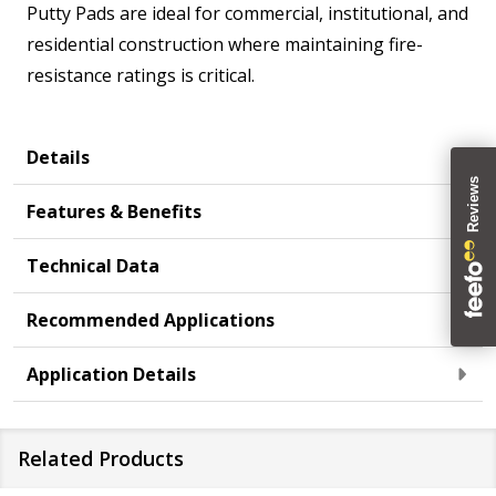
Putty Pads are ideal for commercial, institutional, and
residential construction where maintaining fire-
resistance ratings is critical.
Details
Features & Benefits
Technical Data
Recommended Applications
Application Details
Related Products