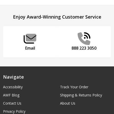
Footer
Enjoy Award-Winning Customer Service
Start
Email
888 223 3050
Navigate
Accessibility
Track Your Order
AWF Blog
Shipping & Returns Policy
Contact Us
About Us
Privacy Policy