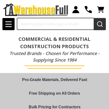
Search
MENU
COMMERCIAL & RESIDENTIAL
CONSTRUCTION PRODUCTS
Trusted Brands - Chosen for Performance -
Supplying Since 1984
Pro-Grade Materials, Delivered Fast
Free Shipping on All Orders
Bulk Pricing for Contractors