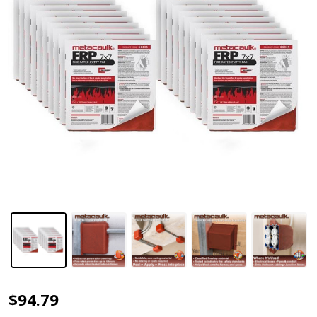
Metacaulk®
$94.79