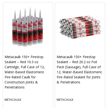
Metacaulk 150+ Firestop
Metacaulk 150+ Firestop
Sealant – Red 10.3 oz
Sealant – Red 20.2 oz Foil
Cartridge, Full Case of 12,
Pack (Sausage), Full Case of
Water-Based Elastomeric
12, Water-Based Elastomeric
Fire-Rated Caulk for
Fire-Rated Sealant for Joints
Construction Joints &
& Penetrations
Penetrations
METACAULK
METACAULK