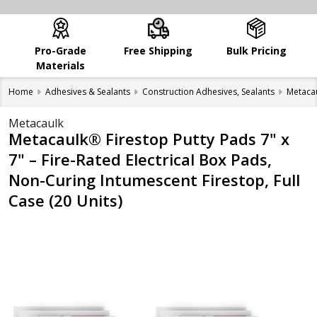
Pro-Grade
Free Shipping
Bulk Pricing
Materials
Home
Adhesives & Sealants
Construction Adhesives, Sealants
Metaca
Metacaulk
Metacaulk® Firestop Putty Pads 7" x
7" – Fire-Rated Electrical Box Pads,
Non-Curing Intumescent Firestop, Full
Case (20 Units)