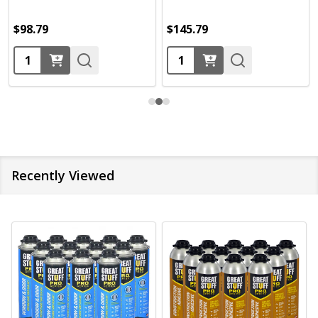
$98.79
$145.79
Quantity:
Quantity:
Recently Viewed