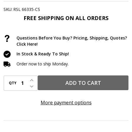
Firestop
Putty
SKU:
RSL 66335-CS
Pads
FREE SHIPPING ON ALL ORDERS
7"
x
Questions Before You Buy? Pricing, Shipping, Quotes?
7"
Click Here!
–
In Stock & Ready To Ship!
Fire-
Order now to ship Monday.
Rated
Electrical
INCREASE QUANTITY OF UNDEFINED
ADD TO CART
QTY
Box
DECREASE QUANTITY OF UNDEFINED
Pads,
Non-
More payment options
Curing
Intumescent
Firestop,